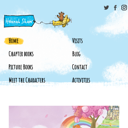
Home
Visits
Chapter books
Blog
Picture Books
Contact
Meet the Characters
Activities