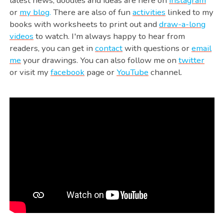
latest news, doodles and ideas are here on
instagram
or
my blog
.
There are also of fun
activities
linked to my
books with worksheets to print out and
draw-a-long
videos
to watch. I'm always happy to hear from
readers, you can get in
contact
with questions or
email
me
your drawings. You can also follow me on
twitter
or visit my
facebook
page or
YouTube
channel.