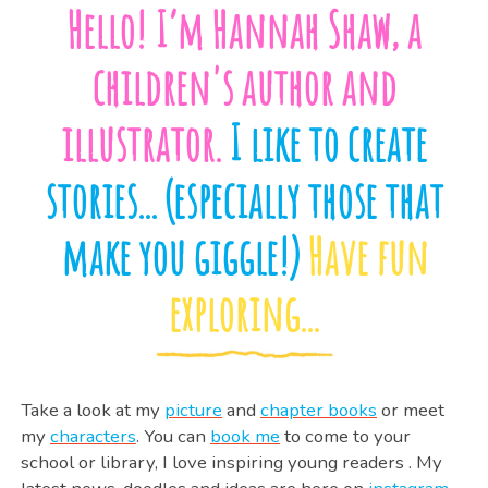
Hello! I’m Hannah Shaw, a
children's author and
illustrator.
I like to create
stories... (especially those that
make you giggle!)
Have fun
exploring...
Take a look at my
picture
and
chapter books
or meet
my
characters
. You can
book me
to come to your
school or library, I love inspiring young readers . My