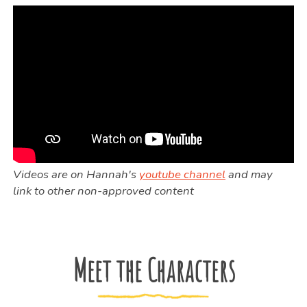
Videos are on Hannah's
youtube channel
and may
link to other non-approved content
Meet the Characters