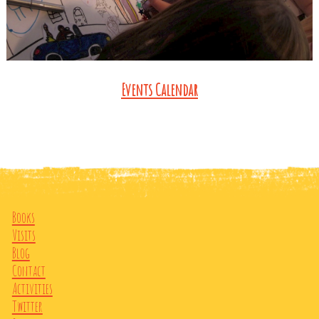
Events Calendar
Books
Visits
Blog
Contact
Activities
Twitter