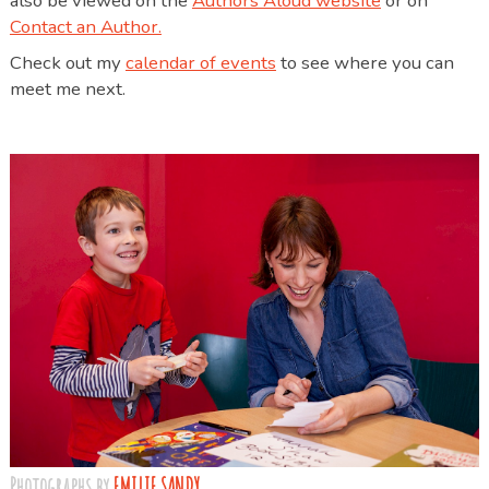
also be viewed on the
Authors Aloud website
or on
Contact an Author.
Check out my
calendar of events
to see where you can
meet me next.
Photographs by
EMILIE SANDY