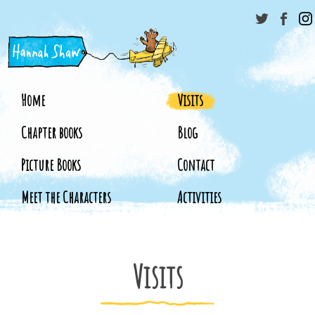
Home
Visits
Chapter books
Blog
Picture Books
Contact
Meet the Characters
Activities
Visits