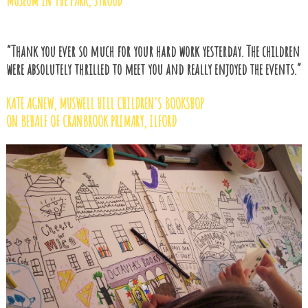
MUSEUM IN THE PARK, STROUD
“Thank you ever so much for your hard work yesterday. The children
were absolutely thrilled to meet you and really enjoyed the events.”
KATE AGNEW, MUSWELL HILL CHILDREN'S BOOKSHOP
ON BEHALF OF CRANBROOK PRIMARY, ILFORD