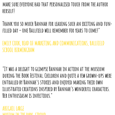
make sure everyone had that personalised touch from the author
herself!
Thank you so much Hannah for leading such an exciting and fun-
filled day – one Hallfield will remember for years to come!"
EMILY COOK
, HEAD OF MARKETING AND COMMUNICATIONS, HALLFIELD
SCHOOL BIRMINGHAM
"It was a delight to glimpse Hannah in action at the museum
during the Book Festival. Children and quite a few grown-ups were
entralled by Hannah's stories and enjoyed making their own
illustrated creations inspired by Hannah's wonderfil characters.
Her enthusiasm is infectious."
ABIGAIL LARGE