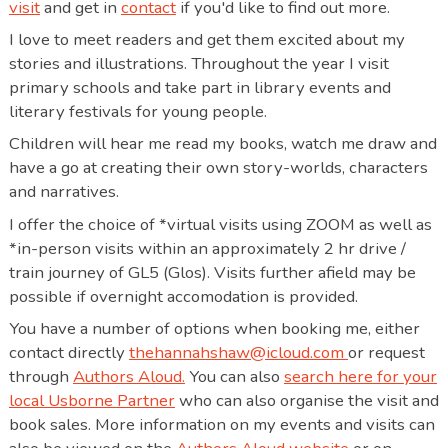
visit
and get in
contact
if you'd like to find out more.
I love to meet readers and get them excited about my
stories and illustrations. Throughout the year I visit
primary schools and take part in library events and
literary festivals for young people.
Children will hear me read my books, watch me draw and
have a go at creating their own story-worlds, characters
and narratives.
I offer the choice of *virtual visits using ZOOM as well as
*in-person visits within an approximately 2 hr drive /
train journey of GL5 (Glos). Visits further afield may be
possible if overnight accomodation is provided.
You have a number of options when booking me, either
contact directly
thehannahshaw@icloud.com
or request
through
Authors Aloud.
You can also
search here for your
local Usborne Partner
who can also organise the visit and
book sales. More information on my events and visits can