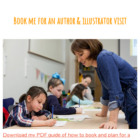
Book me for an author & illustrator visit
Download my PDF guide of how to book and plan for a