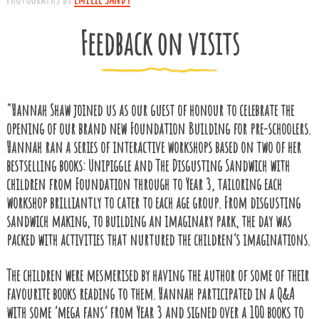
Feedback on visits
"Hannah Shaw joined us as our guest of honour to celebrate the
opening of our brand new Foundation Building for pre-schoolers.
Hannah ran a series of interactive workshops based on two of her
bestselling books: Unipiggle and The Disgusting Sandwich with
children from Foundation through to Year 3, tailoring each
workshop brilliantly to cater to each age group. From disgusting
sandwich making, to building an imaginary park, the day was
packed with activities that nurtured the children’s imaginations.
The children were mesmerised by having the author of some of their
favourite books reading to them. Hannah participated in a Q&A
with some ‘mega fans’ from Year 3 and signed over a 100 books to