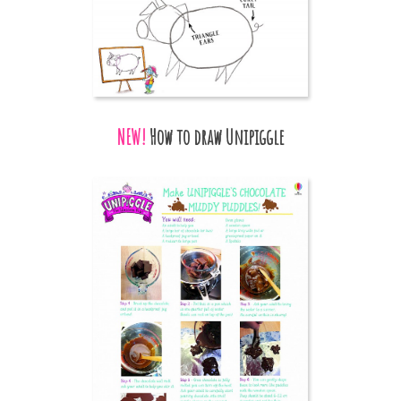
NEW!
How to draw Unipiggle