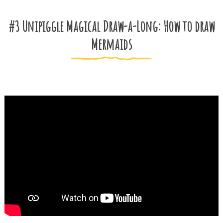
#3 Unipiggle Magical Draw-a-Long: How to draw
Mermaids