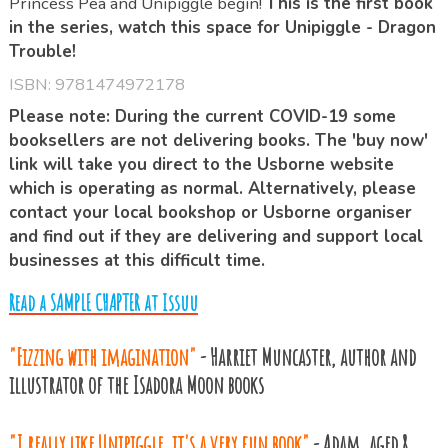
Princess Pea and Unipiggle begin!
This is the first book
in the series, watch this space for Unipiggle - Dragon
Trouble!
ISBN:
9781474972178
Please note: During the current COVID-19 some
booksellers are not delivering books. The 'buy now'
link will take you direct to the Usborne website
which is operating as normal. Alternatively, please
contact your local bookshop or Usborne organiser
and find out if they are delivering and support local
businesses at this difficult time.
Read a SAMPLE CHAPTER at Issuu
"Fizzing with imagination"
- Harriet Muncaster, author and
illustrator of the Isadora Moon books
"I really like Unipiggle, it's a very fun book"
- Adam, aged 8