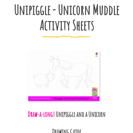
Unipiggle - Unicorn Muddle
Activity Sheets
Draw-a-long!
Unipiggle and a Unicorn
Drawing Guide