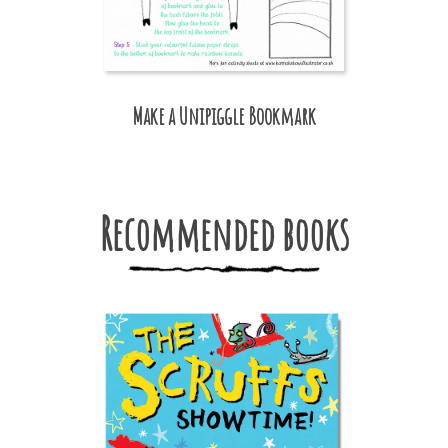
Make a Unipiggle Bookmark
Recommended books