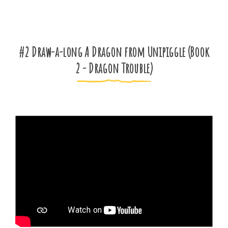
#2 Draw-a-long A Dragon from Unipiggle (Book
2 - Dragon Trouble)