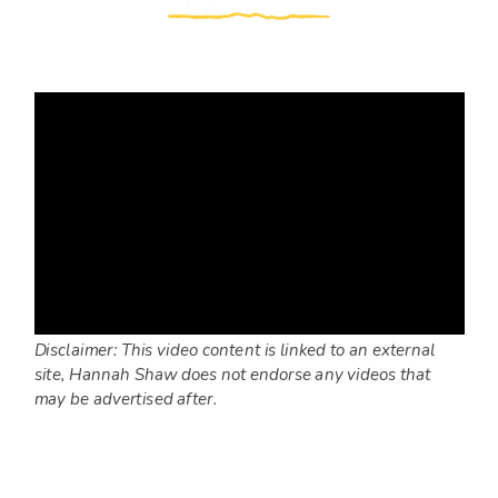
Disclaimer: This video content is linked to an external
site, Hannah Shaw does not endorse any videos that
may be advertised after.