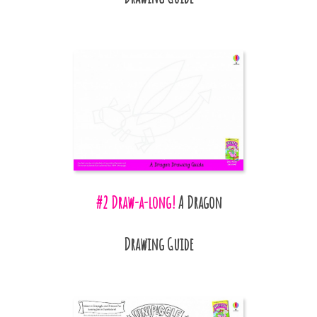
#2 Draw-a-long!
A Dragon
Drawing Guide