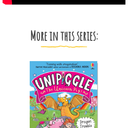
More in this series: