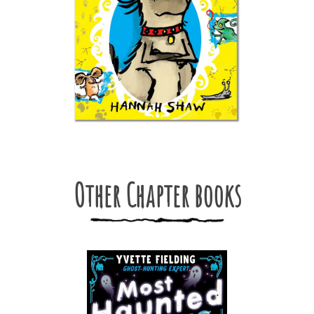
Other Chapter books