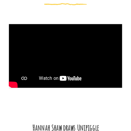
Hannah Shaw draws Unipiggle