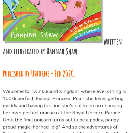
Written
and illustrated by Hannah Shaw
Published by Usborne - Feb 2020.
Welcome to Twinkleland Kingdom, where everything is
100% perfect. Except Princess Pea - she loves getting
muddy and having fun and she's not keen on choosing
her own perfect unicorn at the Royal Unicorn Parade.
Until the final unicorn turns out to be a podgy, pongy,
proud, magic-horned...pig? And so the adventures of