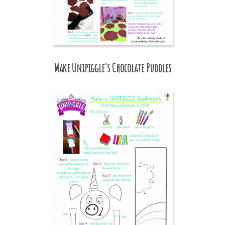
Make Unipiggle's Chocolate Puddles