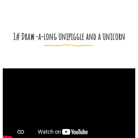
1# Draw -a-long Unipiggle and a Unicorn