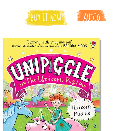
BUY IT NOW
AUDIO