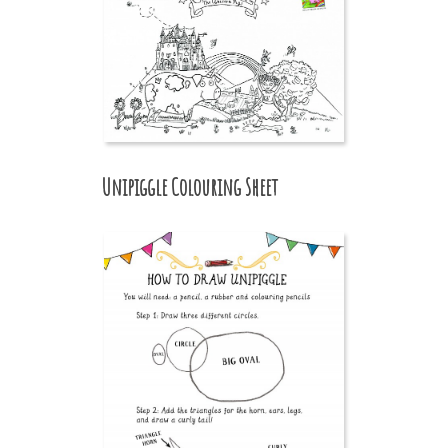
Unipiggle Colouring Sheet