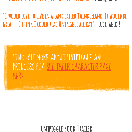
"I would love to live in a land called Twinkleland. It would be
great… I think I could read Unipiggle all day"
- Lucy, aged 8
FIND OUT MORE ABOUT UNIPIGGLE AND
PRINCESS PEA
SEE THEIR CHARACTER PAGE
HERE
Unipiggle Book Trailer