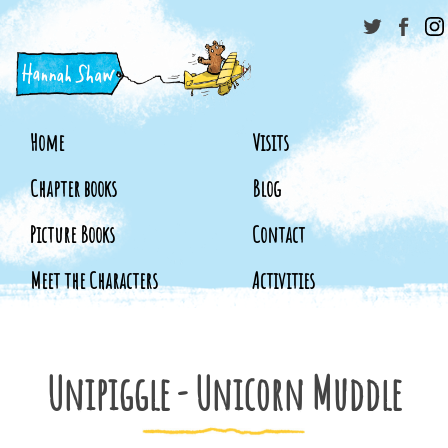
Home
Visits
Chapter books
Blog
Picture Books
Contact
Meet the Characters
Activities
Unipiggle - Unicorn Muddle