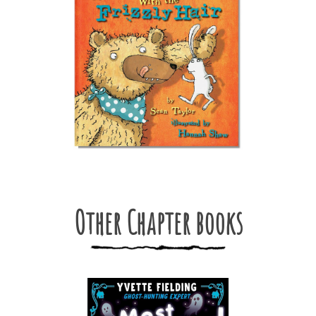
Other Chapter books