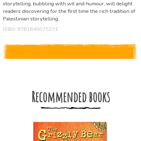
storytelling, bubbling with wit and humour, will delight
readers discovering for the first time the rich tradition of
Palestinian storytelling.
ISBN: 9781845075231
Recommended books