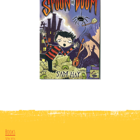
Books
Visits