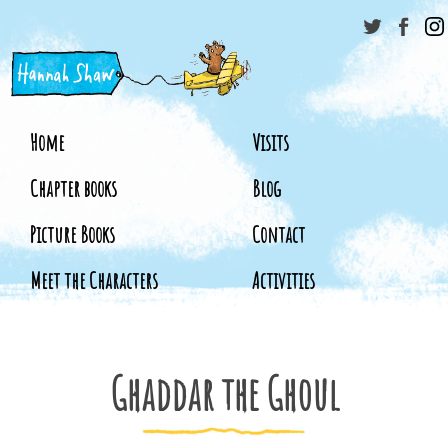
Home
Visits
Chapter books
Blog
Picture Books
Contact
Meet the Characters
Activities
Ghaddar the Ghoul