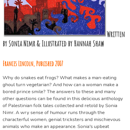
Written
by Sonia Nimr & Illustrated by Hannah Shaw
Frances Lincoln, Published 2007
Why do snakes eat frogs? What makes a man-eating
ghoul turn vegetarian? And how can a woman make a
bored prince smile? The answers to these and many
other questions can be found in this delicious anthology
of Palestinian folk tales collected and retold by Sonia
Nimr. A wry sense of humour runs through the
characterful women, genial tricksters and mischievous
animals who make an appearance. Sonia's upbeat