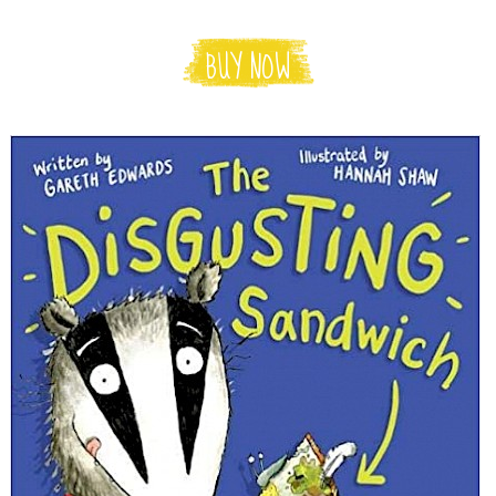
BUY NOW