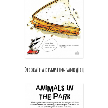
Decorate a disgusting sandwich