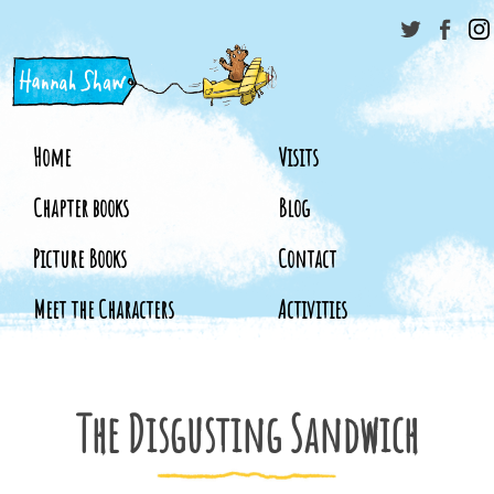
Home
Visits
Chapter books
Blog
Picture Books
Contact
Meet the Characters
Activities
The Disgusting Sandwich