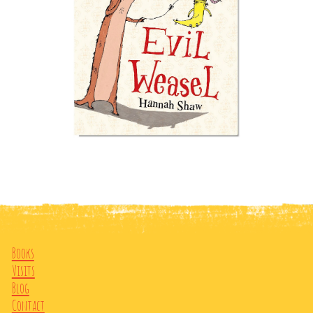
Books
Visits
Blog
Contact