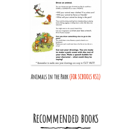
Animals in the Park
(FOR SCHOOLS KS1)
Recommended books