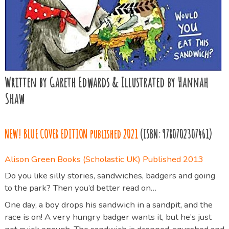
Written by Gareth Edwards & Illustrated by Hannah
Shaw
NEW! BLUE COVER EDITION
published 2021
(ISBN: 9780702307461)
Alison Green Books (Scholastic UK) Published 2013
Do you like silly stories, sandwiches, badgers and going
to the park? Then you’d better read on…
One day, a boy drops his sandwich in a sandpit, and the
race is on! A very hungry badger wants it, but he’s just