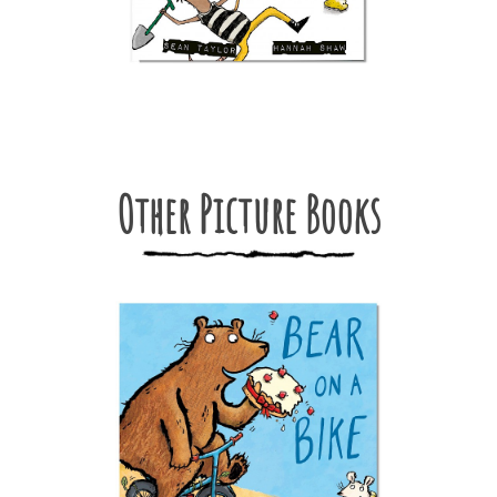
Other Picture Books