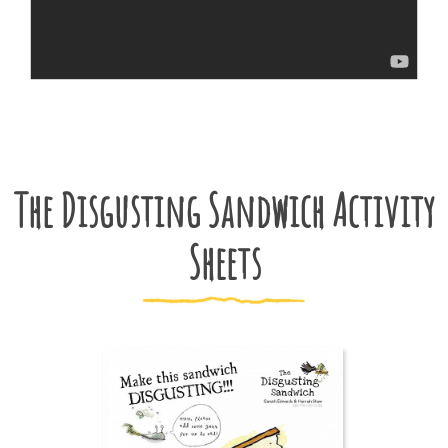
The Disgusting Sandwich Activity
Sheets