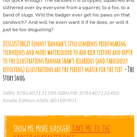
not quick enough. The sandwich is dropped, squashed and
slithered over by everyone from a squirrel, to a fox, to a
band of slugs. Will the badger ever get his paws on that
sandwich? And will he even want it if he does, or will it
just be too disgusting?
DISGUSTINGLY Funny! Hannah’s style combines printmaking
techniques and more watercolour to add rich texture and depth
to the illustrations.Hannah Shaw’s hilarious (and fabulously
revolting) illustrations are the perfect match for the text.
- The
Story Snug
ISBN: 9781407131399 ISBN PB: 9781407131450
Kindle Edition ASIN: B0168YKJ1
SHOW ME MORE BADGER!
TAKE ME TO THE