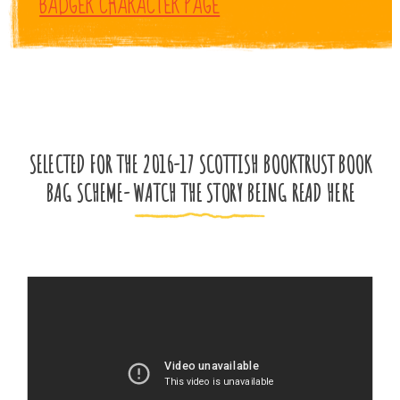
BADGER CHARACTER PAGE
SELECTED FOR THE 2016-17 SCOTTISH BOOKTRUST BOOK
BAG SCHEME- WATCH THE STORY BEING READ HERE