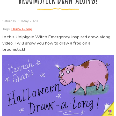
Saturday, 30 May 2020
Tags:
Draw-a-long
In this Unipiggle Witch Emergency inspired draw-along
video, I will show you how to draw a frog on a
broomstick!