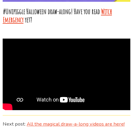
#Unipiggle Halloween draw-along! Have you read
Witch
Emergency
yet?
Next post:
All the magical draw-a-long videos are here!