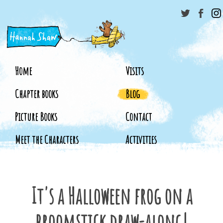
Home
Visits
Chapter books
Blog
Picture Books
Contact
Meet the Characters
Activities
It's a Halloween frog on a
broomstick draw-along!